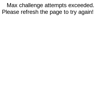
Max challenge attempts exceeded.
Please refresh the page to try again!