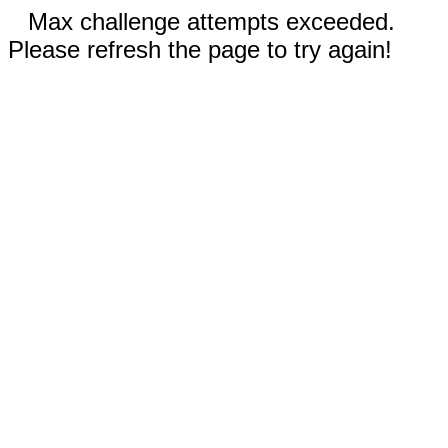
Max challenge attempts exceeded.
Please refresh the page to try again!