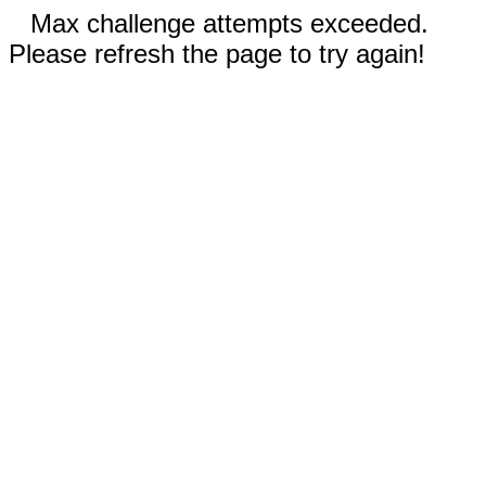
Max challenge attempts exceeded.
Please refresh the page to try again!