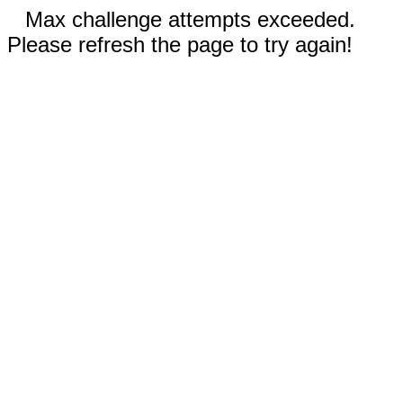
Max challenge attempts exceeded.
Please refresh the page to try again!