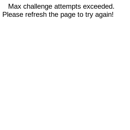
Max challenge attempts exceeded.
Please refresh the page to try again!