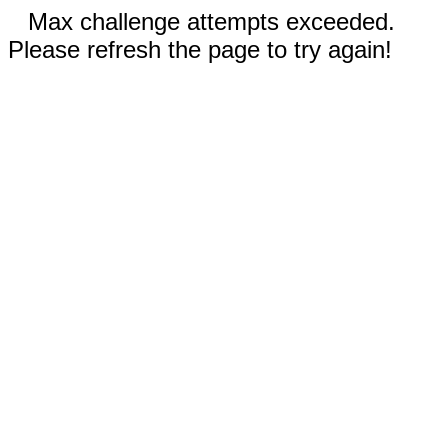
Max challenge attempts exceeded.
Please refresh the page to try again!