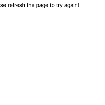
e refresh the page to try again!