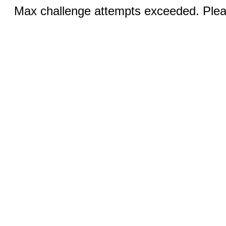
Max challenge attempts exceeded. Pleas