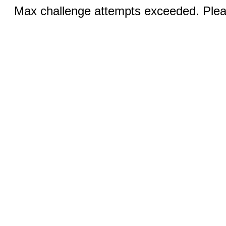
Max challenge attempts exceeded. Pleas