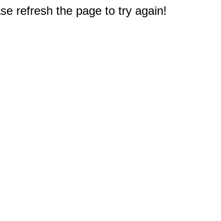
e refresh the page to try again!