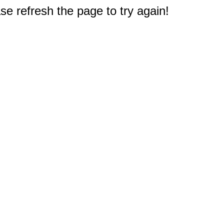
e refresh the page to try again!