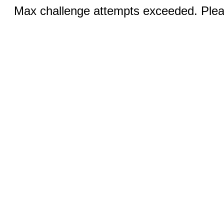
Max challenge attempts exceeded. Pleas