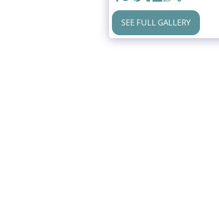
SEE FULL GALLERY