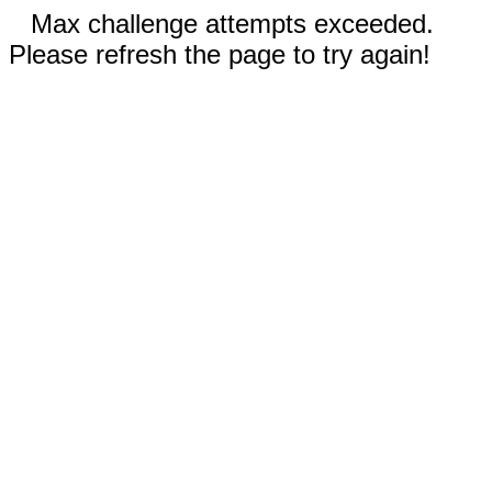
Max challenge attempts exceeded.
Please refresh the page to try again!