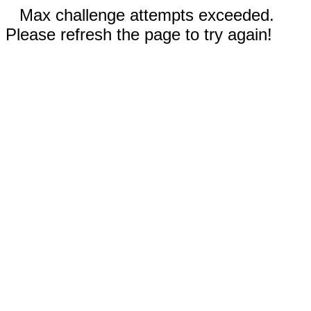
Max challenge attempts exceeded.
Please refresh the page to try again!