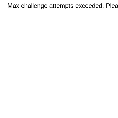
Max challenge attempts exceeded. Pleas