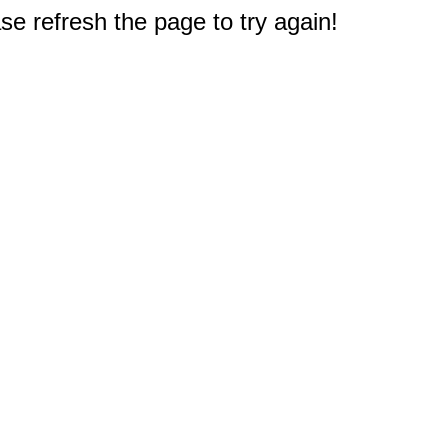
e refresh the page to try again!