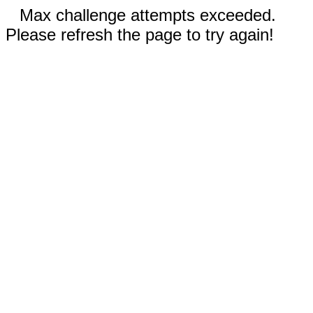
Max challenge attempts exceeded.
Please refresh the page to try again!