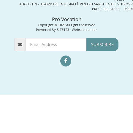
AUGUSTIN - ABORDARE INTEGRATĂ PENTRU ȘANSE EGALE ȘI PROSP
PRESS RELEASES
MEDI
Pro Vocation
Copyright © 2026 All rights reserved
Powered By
SITE123
-
Website builder
SUBSCRIBE