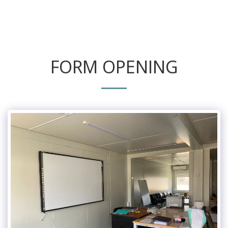
FORM OPENING