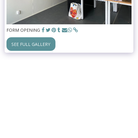
FORM OPENING
SEE FULL GALLERY