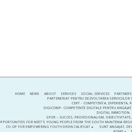
HOME
NEWS
ABOUT
SERVICES
SOCIAL SERVICES
PARTNERS
PARTENERIAT PENTRU DEZVOLTAREA SERVICIILOR 
CERT - COMPETENTA, EXPERIENTA, 
DIGICOMP- COMPETENȚE DIGITALE PENTRU ANGAJAȚI
DIGITAL IMMOTION- P
SPOR – SUCCES, PROFESIONALISM, OBIECTIVITATE,
PPORTUNITIES FOR NEET'S YOUNG PEOPLE FROM THE SOUTH MUNTENIA REGIO
CO-OP FOR EMPOWERING YOUTH DEVIN CALIFICAT
SUNT ANGAJAT, DEV
ROME +