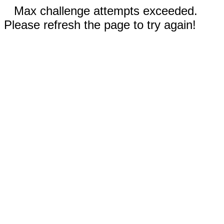
Max challenge attempts exceeded.
Please refresh the page to try again!