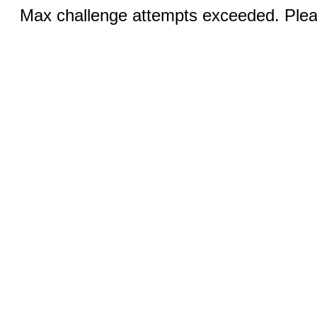
Max challenge attempts exceeded. Pleas