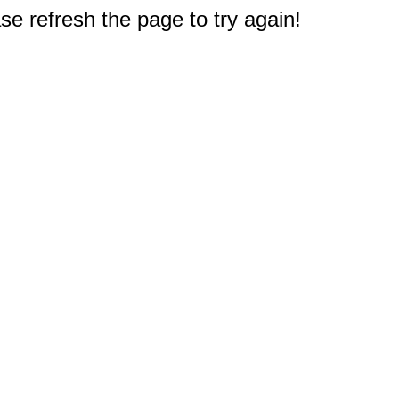
e refresh the page to try again!