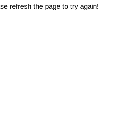
e refresh the page to try again!