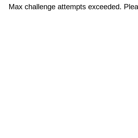
Max challenge attempts exceeded. Pleas