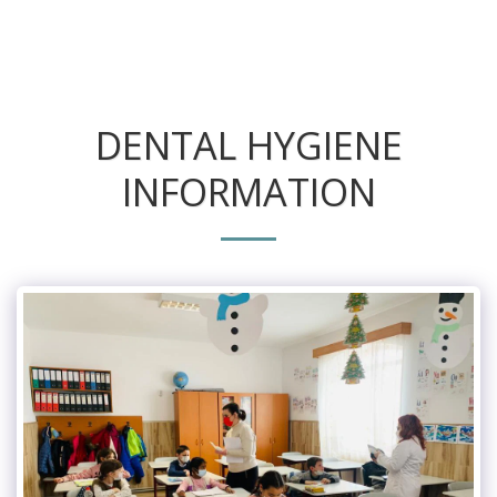
DENTAL HYGIENE
INFORMATION