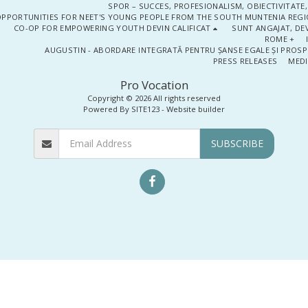
SPOR – SUCCES, PROFESIONALISM, OBIECTIVITATE,
PPORTUNITIES FOR NEET'S YOUNG PEOPLE FROM THE SOUTH MUNTENIA REGIO
CO-OP FOR EMPOWERING YOUTH DEVIN CALIFICAT
SUNT ANGAJAT, DEV
ROME +
AUGUSTIN - ABORDARE INTEGRATĂ PENTRU ȘANSE EGALE ȘI PROSP
PRESS RELEASES
MEDI
Pro Vocation
Copyright © 2026 All rights reserved
Powered By
SITE123
-
Website builder
SUBSCRIBE