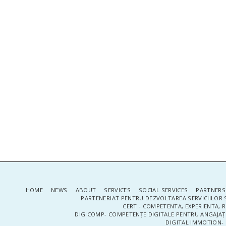
HOME
NEWS
ABOUT
SERVICES
SOCIAL SERVICES
PARTNERS
PARTENERIAT PENTRU DEZVOLTAREA SERVICIILOR 
CERT - COMPETENTA, EXPERIENTA, 
DIGICOMP- COMPETENȚE DIGITALE PENTRU ANGAJAȚI
DIGITAL IMMOTION- P