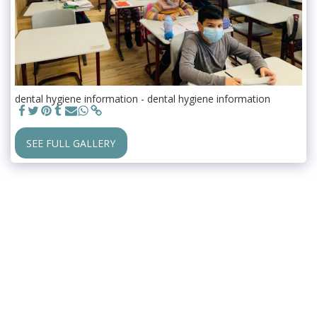
dental hygiene information - dental hygiene information
SEE FULL GALLERY