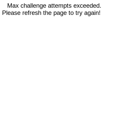
Max challenge attempts exceeded.
Please refresh the page to try again!