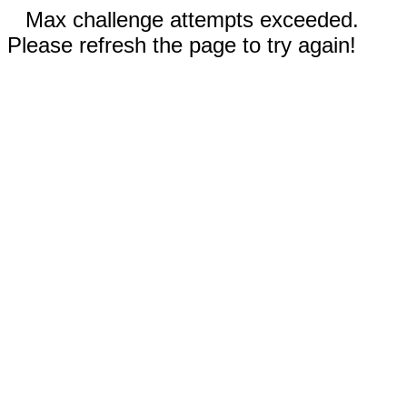
Max challenge attempts exceeded.
Please refresh the page to try again!