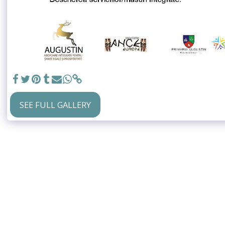
SEE FULL GALLERY