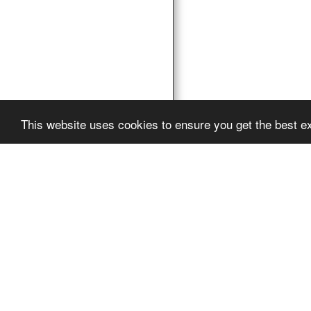
This website uses cookies to ensure you get the best e
Pro Vocation
Copyright © 2026 Al
Powered By
SITE12