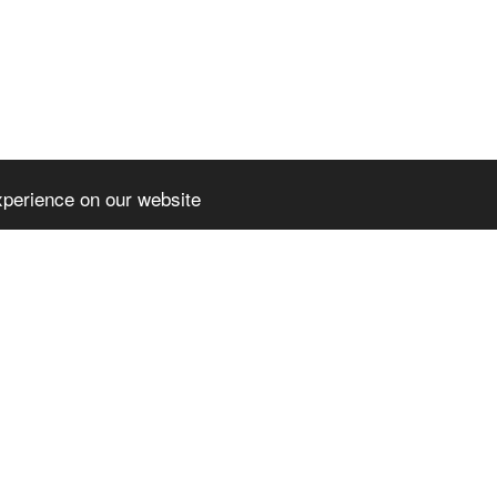
xperience on our website
HOME
NE
PARTENERIA
CERT - COM
l rights reserved
DIGICOMP- 
3
-
Website builder
DIGITAL IM
SPOR – SUC
OPPORTUNI
CO-OP FOR
AUGUSTIN -
PRESS REL