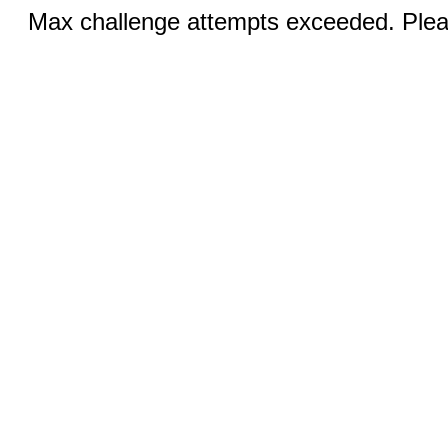
Max challenge attempts exceeded. Pleas