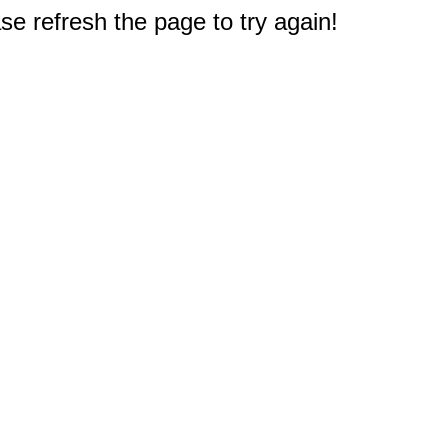
e refresh the page to try again!