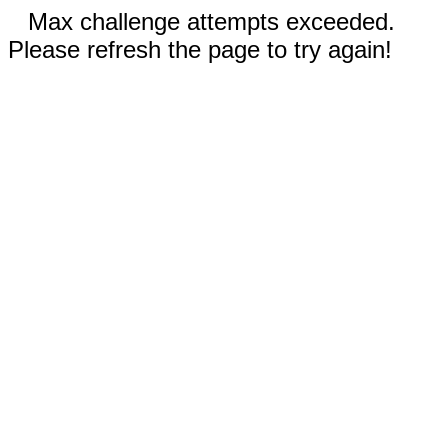
Max challenge attempts exceeded.
Please refresh the page to try again!