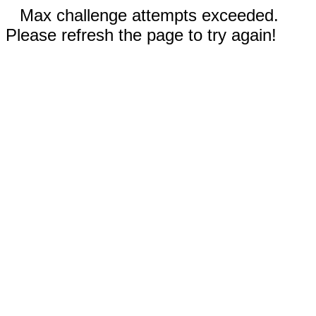
Max challenge attempts exceeded.
Please refresh the page to try again!