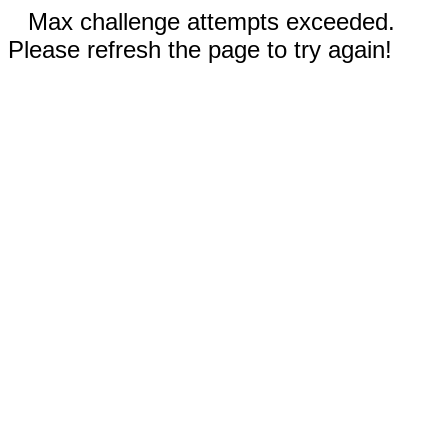
Max challenge attempts exceeded.
Please refresh the page to try again!