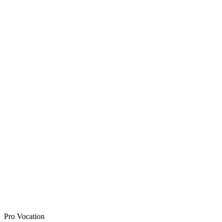
Pro Vocation