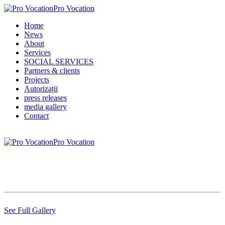
Pro Vocation
Home
News
About
Services
SOCIAL SERVICES
Partners & clients
Projects
Autorizații
press releases
media gallery
Contact
Pro Vocation
See Full Gallery