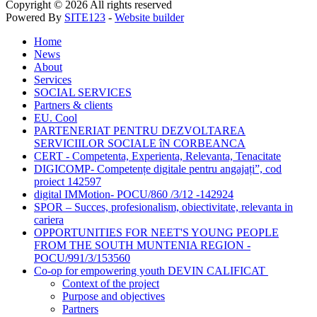
Copyright © 2026 All rights reserved
Powered By
SITE123
-
Website builder
Home
News
About
Services
SOCIAL SERVICES
Partners & clients
EU. Cool
PARTENERIAT PENTRU DEZVOLTAREA
SERVICIILOR SOCIALE îN CORBEANCA
CERT - Competenta, Experienta, Relevanta, Tenacitate
DIGICOMP- Competențe digitale pentru angajați”, cod
proiect 142597
digital IMMotion- POCU/860 /3/12 -142924
SPOR – Succes, profesionalism, obiectivitate, relevanta in
cariera
OPPORTUNITIES FOR NEET'S YOUNG PEOPLE
FROM THE SOUTH MUNTENIA REGION -
POCU/991/3/153560
Co-op for empowering youth DEVIN CALIFICAT
Context of the project
Purpose and objectives
Partners