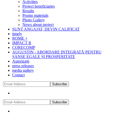
Activities
Project beneficiaries
Results
Promo materials
Photo Gallery
News about project
SUNT ANGAJAT, DEVIN CALIFICAT
timely
ROME +
IMPACT R
CORECOMP
AUGUSTIN - ABORDARE INTEGRATĂ PENTRU
ȘANSE EGALE ȘI PROSPERITATE
Autorizații
press releases
media gallery
Contact
Subscribe
Subscribe