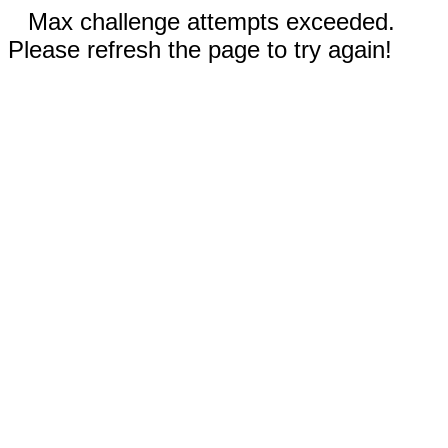
Max challenge attempts exceeded.
Please refresh the page to try again!