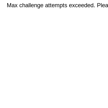
Max challenge attempts exceeded. Pleas