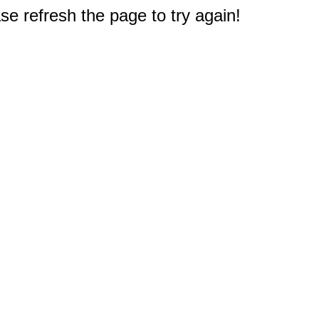
e refresh the page to try again!