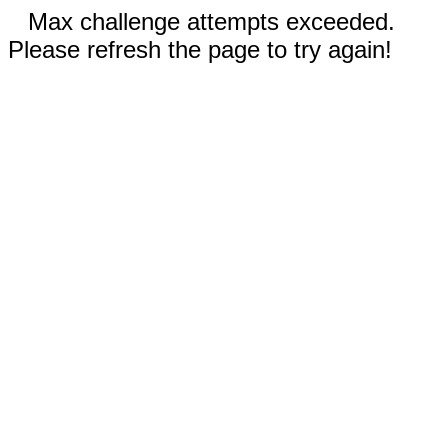
Max challenge attempts exceeded.
Please refresh the page to try again!