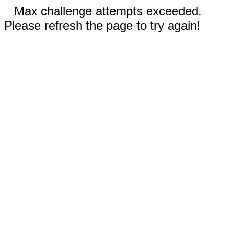
Max challenge attempts exceeded.
Please refresh the page to try again!