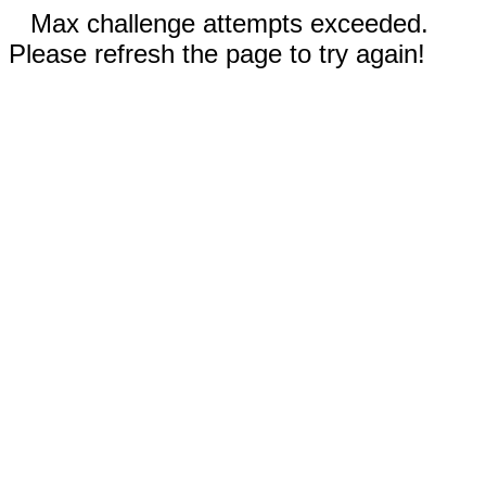
Max challenge attempts exceeded.
Please refresh the page to try again!