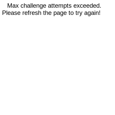
Max challenge attempts exceeded.
Please refresh the page to try again!