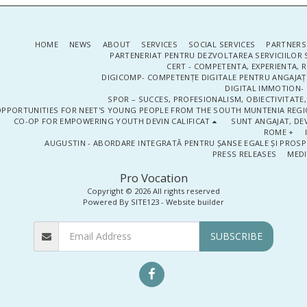
HOME
NEWS
ABOUT
SERVICES
SOCIAL SERVICES
PARTNERS
PARTENERIAT PENTRU DEZVOLTAREA SERVICIILOR 
CERT - COMPETENTA, EXPERIENTA, 
DIGICOMP- COMPETENȚE DIGITALE PENTRU ANGAJAȚI
DIGITAL IMMOTION- P
SPOR – SUCCES, PROFESIONALISM, OBIECTIVITATE,
PPORTUNITIES FOR NEET'S YOUNG PEOPLE FROM THE SOUTH MUNTENIA REGIO
CO-OP FOR EMPOWERING YOUTH DEVIN CALIFICAT
SUNT ANGAJAT, DEV
ROME +
AUGUSTIN - ABORDARE INTEGRATĂ PENTRU ȘANSE EGALE ȘI PROSP
PRESS RELEASES
MEDI
Pro Vocation
Copyright © 2026 All rights reserved
Powered By
SITE123
-
Website builder
SUBSCRIBE