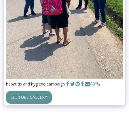
hepatitis and hygiene campaign
SEE FULL GALLERY