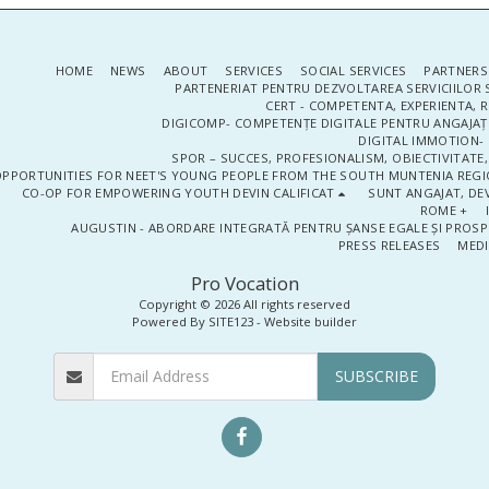
HOME
NEWS
ABOUT
SERVICES
SOCIAL SERVICES
PARTNERS
PARTENERIAT PENTRU DEZVOLTAREA SERVICIILOR 
CERT - COMPETENTA, EXPERIENTA, 
DIGICOMP- COMPETENȚE DIGITALE PENTRU ANGAJAȚI
DIGITAL IMMOTION- P
SPOR – SUCCES, PROFESIONALISM, OBIECTIVITATE,
PPORTUNITIES FOR NEET'S YOUNG PEOPLE FROM THE SOUTH MUNTENIA REGIO
CO-OP FOR EMPOWERING YOUTH DEVIN CALIFICAT
SUNT ANGAJAT, DEV
ROME +
AUGUSTIN - ABORDARE INTEGRATĂ PENTRU ȘANSE EGALE ȘI PROSP
PRESS RELEASES
MEDI
Pro Vocation
Copyright © 2026 All rights reserved
Powered By
SITE123
-
Website builder
SUBSCRIBE