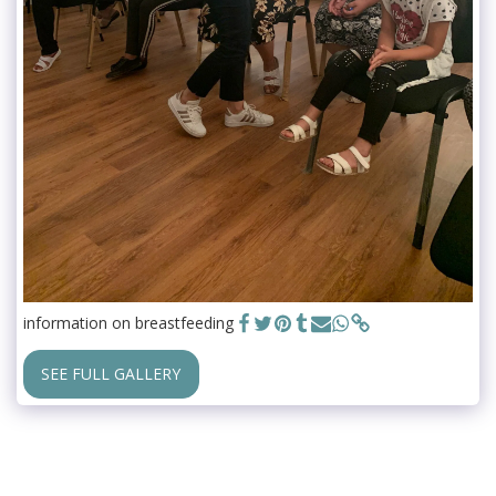
information on breastfeeding
SEE FULL GALLERY