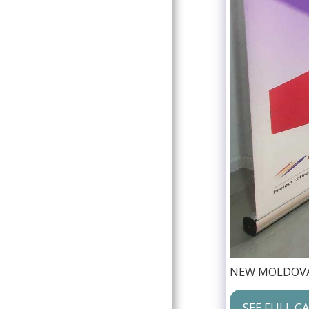
PRESS RELEASES
MEDIA GALLERY
CONTACT
NEW MOLDOV
SEE FULL G