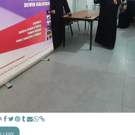
A
ALLERY