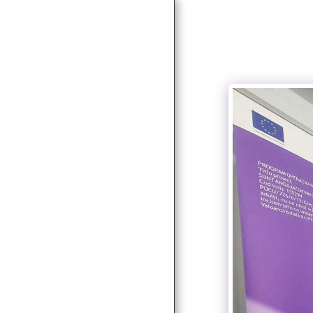
HOME
NEWS
ABOUT
SERVICES
SOCIAL SERVICES
PARTNERS & CLIENTS
PROJECTS
AUTORIZAȚII