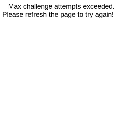
Max challenge attempts exceeded.
Please refresh the page to try again!