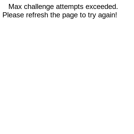
Max challenge attempts exceeded.
Please refresh the page to try again!