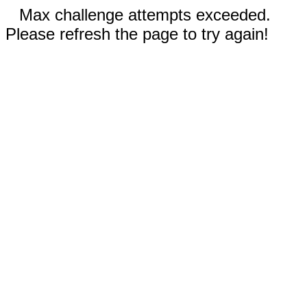
Max challenge attempts exceeded.
Please refresh the page to try again!