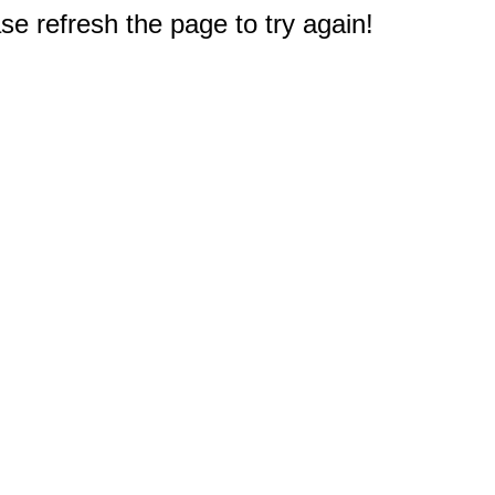
e refresh the page to try again!