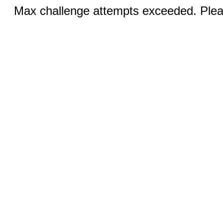
Max challenge attempts exceeded. Pleas