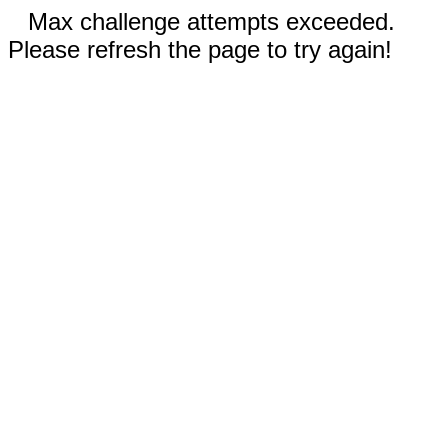
Max challenge attempts exceeded.
Please refresh the page to try again!