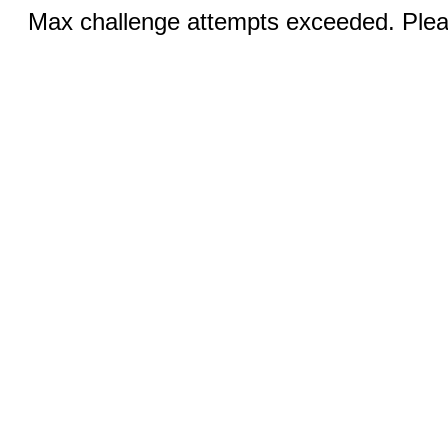
Max challenge attempts exceeded. Pleas