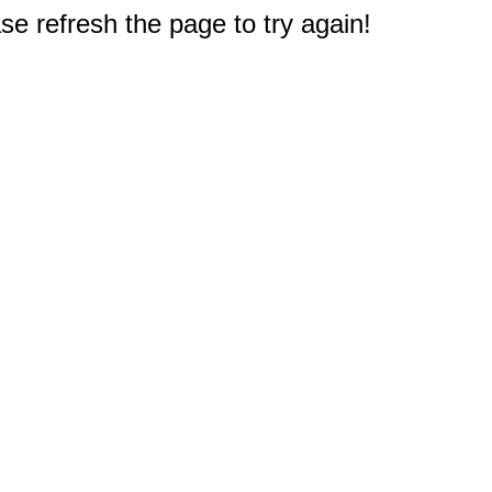
e refresh the page to try again!