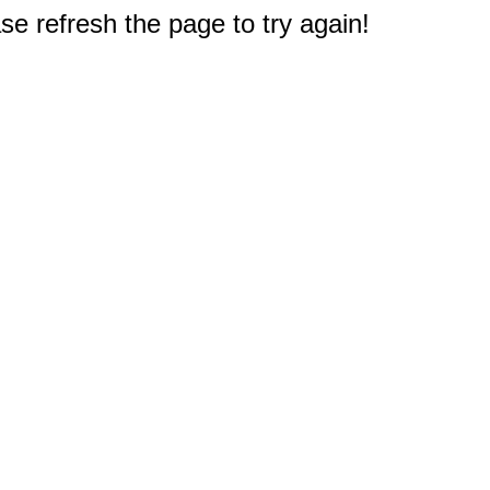
e refresh the page to try again!