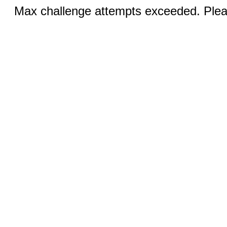
Max challenge attempts exceeded. Pleas