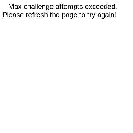
Max challenge attempts exceeded.
Please refresh the page to try again!