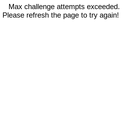
Max challenge attempts exceeded.
Please refresh the page to try again!