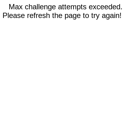
Max challenge attempts exceeded.
Please refresh the page to try again!