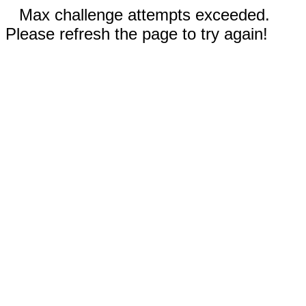
Max challenge attempts exceeded.
Please refresh the page to try again!