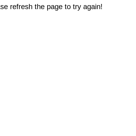
e refresh the page to try again!