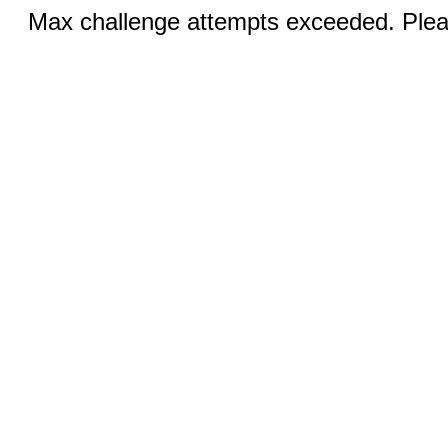
Max challenge attempts exceeded. Pleas