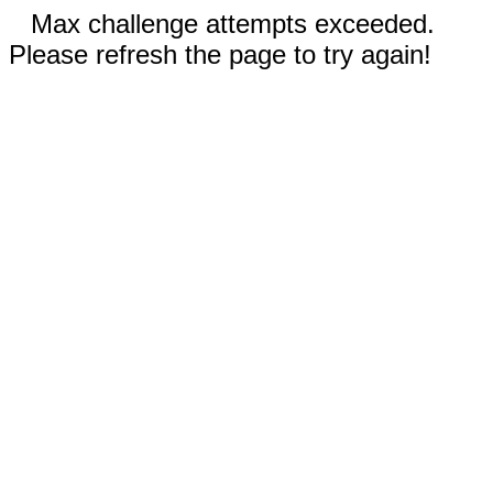
Max challenge attempts exceeded.
Please refresh the page to try again!