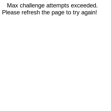
Max challenge attempts exceeded.
Please refresh the page to try again!